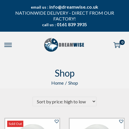
info@dreamwise.co.uk
email us :
NATIONWIDE DELIVERY - DIRECT FROM OUR
FACTORY!
0161 839 3935
call us :
0
S
S
k
k
i
i
p
p
Shop
t
t
o
o
n
c
Home
/
Shop
a
o
v
n
i
t
g
e
a
n
t
t
i
Sold Out
o