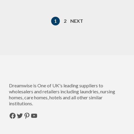
1
2
NEXT
Dreamwise is One of UK's leading suppliers to
wholesalers and retailers including laundries, nursing
homes, care homes, hotels and all other similar
institutions.
Facebook
Twitter
Pinterest
YouTube