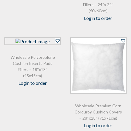
Fillers – 24″x 24″
(60x60cm)
Login to order
Wholesale Polyproplene
Cushion Inserts Pads
Fillers – 18″x18″
(45x45cm)
Login to order
Wholesale Premium Corn
Corduroy Cushion Covers
– 28″x28″ (71x71cm)
Login to order