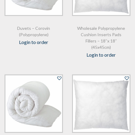
Duvets – Corovin
Wholesale Polypropylene
(Polypropylene)
Cushion Inserts Pads
Fillers – 18″x 18″
Login to order
(45x45cm)
Login to order