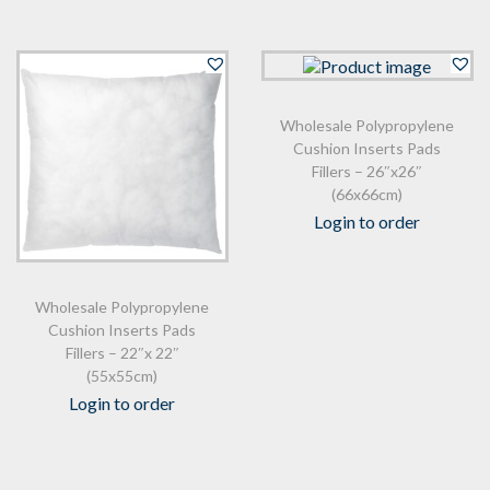
Wholesale Polypropylene
Cushion Inserts Pads
Fillers – 26″x26″
(66x66cm)
Login to order
Wholesale Polypropylene
Cushion Inserts Pads
Fillers – 22″x 22″
(55x55cm)
Login to order