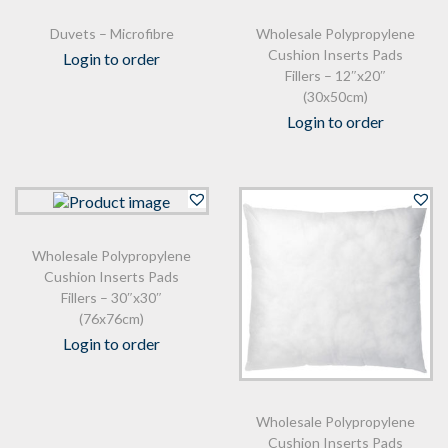
Duvets – Microfibre
Wholesale Polypropylene
Cushion Inserts Pads
Login to order
Fillers – 12″x20″
(30x50cm)
Login to order
Wholesale Polypropylene
Cushion Inserts Pads
Fillers – 30″x30″
(76x76cm)
Login to order
Wholesale Polypropylene
Cushion Inserts Pads