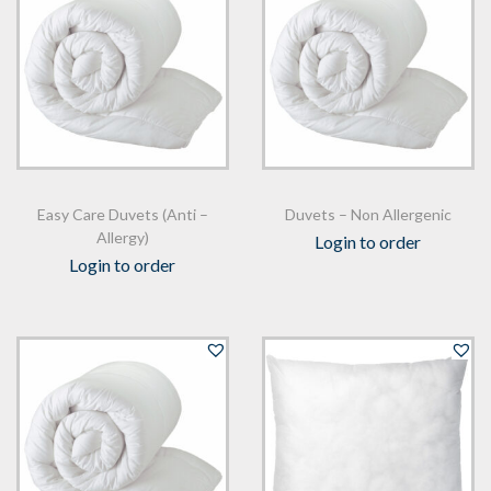
n
Easy Care Duvets (Anti –
Duvets – Non Allergenic
Allergy)
Login to order
Login to order