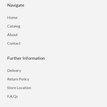
Navigate
Home
Catalog
About
Contact
Further Information
Delivery
Return Policy
Store Location
F.A.Qs