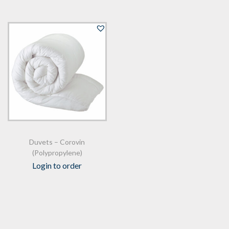
Duvets – Corovin
(Polypropylene)
Login to order