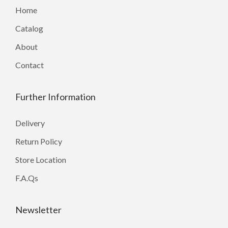
Home
Catalog
About
Contact
Further Information
Delivery
Return Policy
Store Location
F.A.Qs
Newsletter