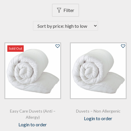
n
Filter
Sold Out
Easy Care Duvets (Anti –
Duvets – Non Allergenic
Allergy)
Login to order
Login to order