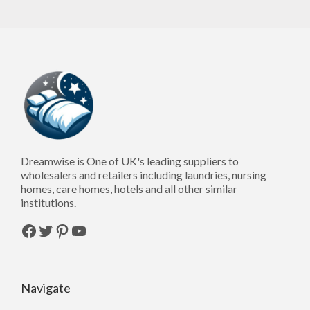
Dreamwise is One of UK's leading suppliers to
wholesalers and retailers including laundries, nursing
homes, care homes, hotels and all other similar
institutions.
Facebook
Twitter
Pinterest
YouTube
Navigate