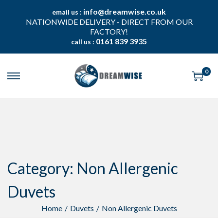
info@dreamwise.co.uk
email us :
NATIONWIDE DELIVERY - DIRECT FROM OUR
FACTORY!
0161 839 3935
call us :
0
S
S
k
k
i
i
p
p
t
t
o
o
n
c
a
o
v
n
Category:
Non Allergenic
i
t
g
e
a
n
Duvets
t
t
i
Home
/
Duvets
/
Non Allergenic Duvets
o