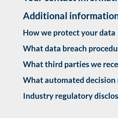
Additional informatio
How we protect your data
What data breach procedur
What third parties we rec
What automated decision m
Industry regulatory discl