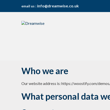
info@dreamwise.co.uk
email us :
S
S
k
k
i
i
p
p
t
t
o
o
n
c
a
o
v
n
Who we are
i
t
g
e
a
n
Our website address is: https://woostify.com/demos
t
t
i
What personal data we 
o
n