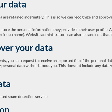
ur data
 are retained indefinitely. This is so we can recognize and appro
 store the personal information they provide in their user profile. Al
heir username). Website administrators can also see and edit that 
ver your data
ents, you can request to receive an exported file of the personal d
y personal data we hold about you. This does not include any data w
ata
ted spam detection service.
ion