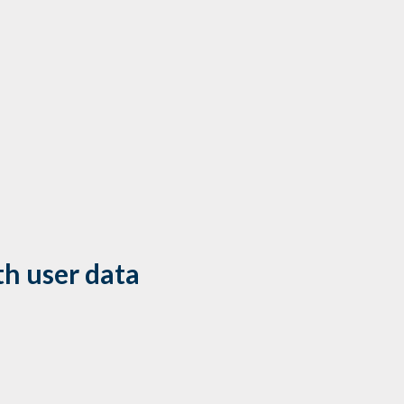
h user data