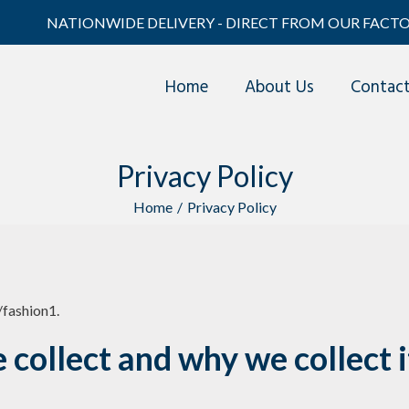
NATIONWIDE DELIVERY - DIRECT FROM OUR FACTO
Home
About Us
Contac
Privacy Policy
Home
/
Privacy Policy
/fashion1.
collect and why we collect i