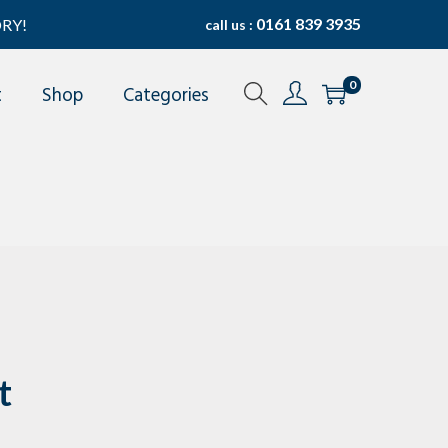
0161 839 3935
RY!
call us :
0
t
Shop
Categories
t