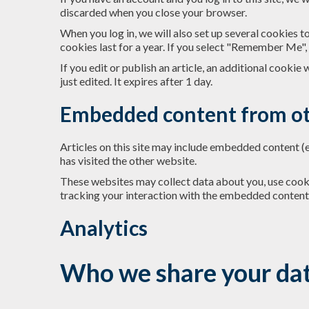
discarded when you close your browser.
When you log in, we will also set up several cookies t
cookies last for a year. If you select "Remember Me", 
If you edit or publish an article, an additional cookie
just edited. It expires after 1 day.
Embedded content from ot
Articles on this site may include embedded content (e
has visited the other website.
These websites may collect data about you, use cooki
tracking your interaction with the embedded content 
Analytics
Who we share your dat