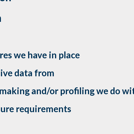
n
es we have in place
eive data from
aking and/or profiling we do wit
osure requirements