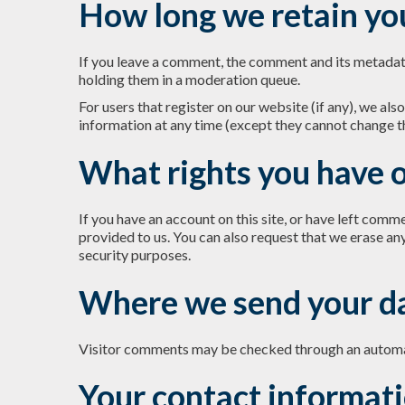
How long we retain yo
If you leave a comment, the comment and its metadata
holding them in a moderation queue.
For users that register on our website (if any), we also
information at any time (except they cannot change t
What rights you have o
If you have an account on this site, or have left comm
provided to us. You can also request that we erase an
security purposes.
Where we send your d
Visitor comments may be checked through an automa
Your contact informat