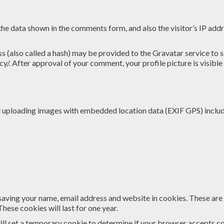
the data shown in the comments form, and also the visitor’s IP add
(also called a hash) may be provided to the Gravatar service to see
cy/. After approval of your comment, your profile picture is visible
id uploading images with embedded location data (EXIF GPS) includ
saving your name, email address and website in cookies. These are f
ese cookies will last for one year.
 will set a temporary cookie to determine if your browser accepts c