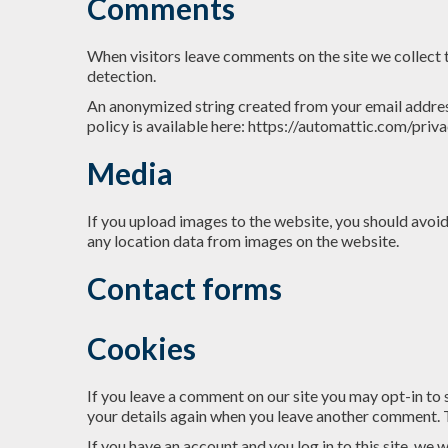
Comments
When visitors leave comments on the site we collect 
detection.
An anonymized string created from your email address 
policy is available here: https://automattic.com/priva
Media
If you upload images to the website, you should avo
any location data from images on the website.
Contact forms
Cookies
If you leave a comment on our site you may opt-in to 
your details again when you leave another comment. Th
If you have an account and you log in to this site, we