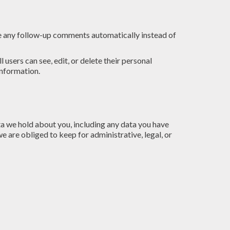
ve any follow-up comments automatically instead of
l users can see, edit, or delete their personal
information.
ata we hold about you, including any data you have
e are obliged to keep for administrative, legal, or