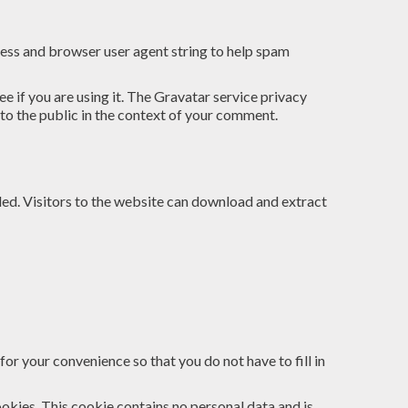
ress and browser user agent string to help spam
 if you are using it. The Gravatar service privacy
 to the public in the context of your comment.
ed. Visitors to the website can download and extract
or your convenience so that you do not have to fill in
ookies. This cookie contains no personal data and is