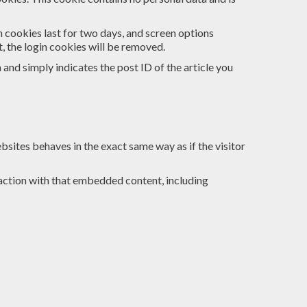
n cookies last for two days, and screen options
t, the login cookies will be removed.
a and simply indicates the post ID of the article you
bsites behaves in the exact same way as if the visitor
action with that embedded content, including