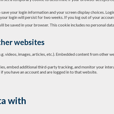
o save your login information and your screen display choices. Logi
your login will persist for two weeks. If you log out of your accoun
 will be saved in your browser. This cookie includes no personal dat
her websites
.g. videos, images, articles, etc.). Embedded content from other we
es, embed additional third-party tracking, and monitor your inter
if you have an account and are logged in to that website.
a with